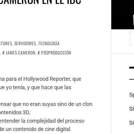
B
CTORES
,
SERVIDORES
,
TECNOLOGÍA
,
JAMES CAMERON
,
POSPRODUCCIÓN
dina para el Hollywood Reporter, que
e yo tenía, y que hace que las
S
sar que no eran suyas sino de un clon
S
ontenidos 3D.
 entender la complejidad del proceso
S
de un contenido de cine digital