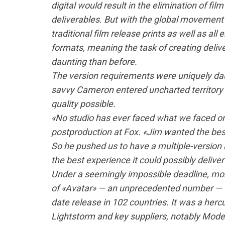
digital would result in the elimination of fil
deliverables. But with the global movement i
traditional film release prints as well as al
formats, meaning the task of creating deliv
daunting than before.
The version requirements were uniquely daun
savvy Cameron entered uncharted territory 
quality possible.
«No studio has ever faced what we faced on 
postproduction at Fox. «Jim wanted the bes
So he pushed us to have a multiple-version 
the best experience it could possibly deliver
Under a seemingly impossible deadline, more
of «Avatar» — an unprecedented number — w
date release in 102 countries. It was a hercu
Lightstorm and key suppliers, notably Mode