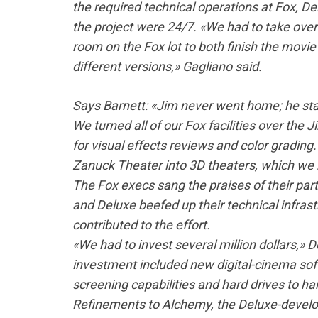
the required technical operations at Fox, D
the project were 24/7. «We had to take ove
room on the Fox lot to both finish the movie 
different versions,» Gagliano said.
Says Barnett: «Jim never went home; he stay
We turned all of our Fox facilities over the J
for visual effects reviews and color grading
Zanuck Theater into 3D theaters, which we
The Fox execs sang the praises of their par
and Deluxe beefed up their technical infrast
contributed to the effort.
«We had to invest several million dollars,» 
investment included new digital-cinema sof
screening capabilities and hard drives to ha
Refinements to Alchemy, the Deluxe-develop