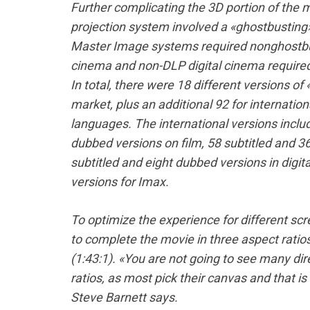
Further complicating the 3D portion of the m
projection system involved a «ghostbusting
Master Image systems required nonghostbus
cinema and non-DLP digital cinema required
In total, there were 18 different versions o
market, plus an additional 92 for internatio
languages. The international versions inclu
dubbed versions on film, 58 subtitled and 36
subtitled and eight dubbed versions in digit
versions for Imax.
To optimize the experience for different s
to complete the movie in three aspect ratios
(1:43:1). «You are not going to see many dir
ratios, as most pick their canvas and that i
Steve Barnett says.