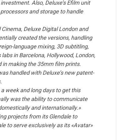
nvestment. Also, Deluxe’s Efilm unit
, processors and storage to handle
tal Cinema, Deluxe Digital London and
ntially created the versions, handling
reign-language mixing, 3D subtitling,
s labs in Barcelona, Hollywood, London,
 in making the 35mm film prints.
s was handled with Deluxe’s new patent-
.
a week and long days to get this
ally was the ability to communicate
omestically and internationally.»
 projects from its Glendale to
ale to serve exclusively as its «Avatar»