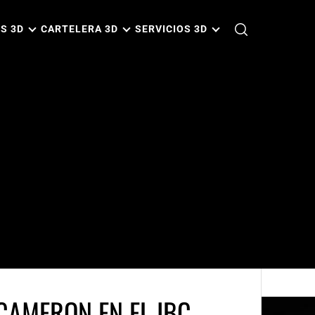
S 3D
CARTELERA 3D
SERVICIOS 3D
CAMERON EN EL IBC