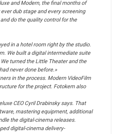
eluxe and Modern, the final months of
r ever dub stage and every screening
and do the quality control for the
ed in a hotel room right by the studio.
im. We built a digital intermediate suite
. We turned the Little Theater and the
 had never done before.»
tners in the process. Modern VideoFilm
ructure for the project. Fotokem also
Deluxe CEO Cyril Drabinsky says. That
tware, mastering equipment, additional
ndle the digital-cinema releases.
ed digital-cinema delivery-