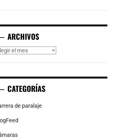
ARCHIVOS
rchivos
CATEGORÍAS
arrera de paralaje
logFeed
ámaras