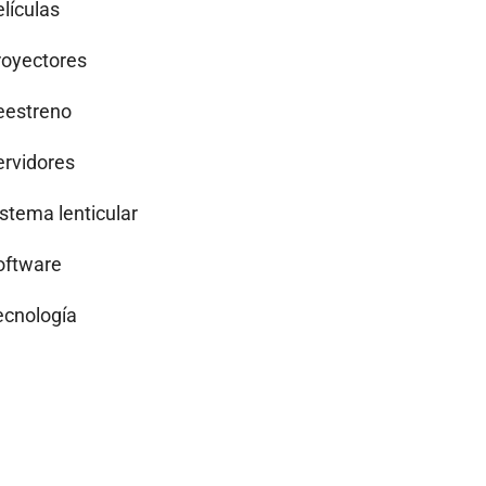
lículas
royectores
eestreno
ervidores
istema lenticular
oftware
ecnología