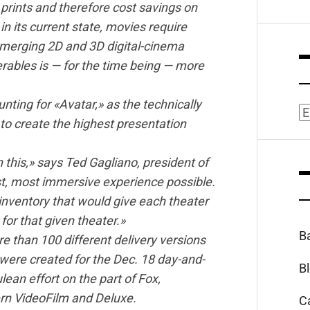
m prints and therefore cost savings on
n its current state, movies require
l emerging 2D and 3D digital-cinema
erables is — for the time being — more
ting for «Avatar,» as the technically
A
to create the highest presentation
this,» says Ted Gagliano, president of
t, most immersive experience possible.
inventory that would give each theater
 for that given theater.»
B
 than 100 different delivery versions
ere created for the Dec. 18 day-and-
B
lean effort on the part of Fox,
rn VideoFilm and Deluxe.
C