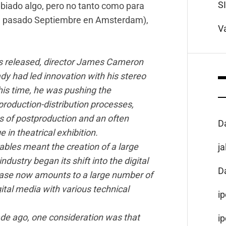
S
biado algo, pero no tanto como para
te pasado Septiembre en Amsterdam),
V
as released, director James Cameron
ady had led innovation with his stereo
is time, he was pushing the
production-distribution processes,
es of postproduction and an often
D
 in theatrical exhibition.
ables meant the creation of a large
j
ndustry began its shift into the digital
D
lease now amounts to a large number of
igital media with various technical
i
de ago, one consideration was that
i