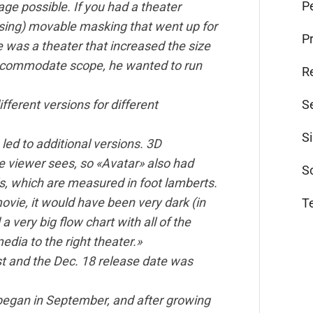
Pe
ge possible. If you had a theater
sing) movable masking that went up for
P
ere was a theater that increased the size
 accommodate scope, he wanted to run
R
S
fferent versions for different
S
 led to additional versions. 3D
he viewer sees, so «Avatar» also had
S
els, which are measured in foot lamberts.
movie, it would have been very dark (in
T
a very big flow chart with all of the
edia to the right theater.»
ost and the Dec. 18 release date was
began in September, and after growing