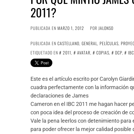
2011?
PUBLICADA EN
MARZO 1, 2012
POR
JALONSO
PUBLICADA EN
CASTELLANO
,
GENERAL
,
PELÍCULAS
,
PROYE
ETIQUETADO EN
2011
,
AVATAR
,
COPIAS
,
DCP
,
IBC
Este es el artículo escrito por Carolyn Giar
cuadra perfectamente con la información qu
declaraciones de James
Cameron en el IBC 2011 me hagan hacer pen
con poca idea del proceso de creación de c
Vale la pena leerlos con detenimiento para
para poder ofrecer la mejor calidad posible 