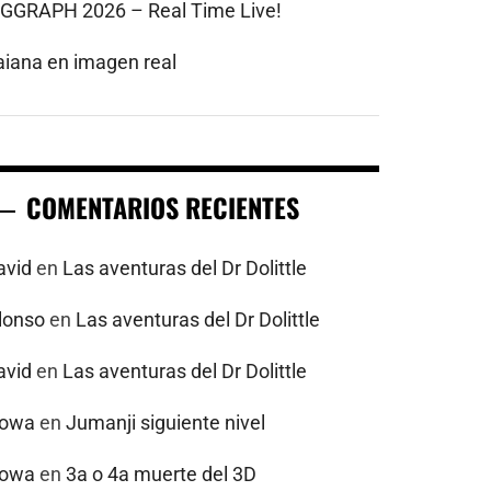
IGGRAPH 2026 – Real Time Live!
aiana en imagen real
COMENTARIOS RECIENTES
avid
en
Las aventuras del Dr Dolittle
alonso
en
Las aventuras del Dr Dolittle
avid
en
Las aventuras del Dr Dolittle
powa
en
Jumanji siguiente nivel
powa
en
3a o 4a muerte del 3D