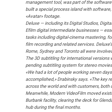
management tool, was part of the software i
built a special process island with software
«Avatar» footage.
Deluxe — including its Digital Studios, Digi
Efilm digital intermediate businesses — esse
tasks including digital-cinema mastering, fo
film recording and related services. Deluxe’
Rome, Sydney and Toronto all were involved
The 3D subtitling for international version
pending subtitling system for stereo movies
«We had a lot of people working seven days 
accomplished,» Drabinsky says. «The key re
across the world and with customers, both d
Meanwhile, Modern VideoFilm moved existing
Burbank facility, clearing the deck for Glend
hub during the final months.