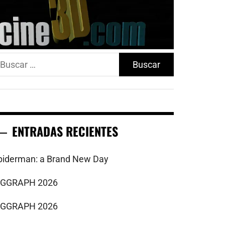
uscar:
ENTRADAS RECIENTES
piderman: a Brand New Day
IGGRAPH 2026
IGGRAPH 2026