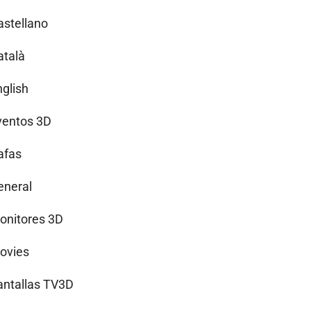
astellano
atalà
nglish
ventos 3D
afas
eneral
onitores 3D
ovies
antallas TV3D