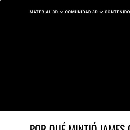
Ir
al
MATERIAL 3D
COMUNIDAD 3D
CONTENIDO
contenido
POR QUÉ MINTIÓ JAMES 