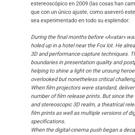
estereoscópico en 2009 (las cosas han cam
que con un único ajuste, como aseveró es
sea experimentado en todo su esplendor:
During the final months before «Avatar» w
holed up in a hotel near the Fox lot. He alre
3D and performance-capture techniques. Th
boundaries in presentation quality and post
helping to shine a light on the unsung hero
overlooked but nonetheless critical challenge
When film projectors were standard, deliver
number of film release prints. But since the i
and stereoscopic 3D realm, a theatrical re
film prints as well as multiple versions of d
specifications.
When the digital-cinema push began a deca