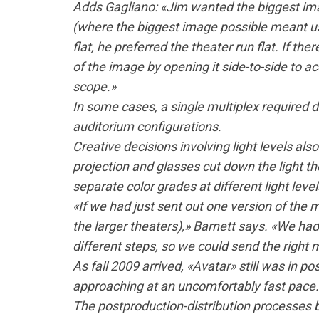
Adds Gagliano: «Jim wanted the biggest ima
(where the biggest image possible meant u
flat, he preferred the theater run flat. If th
of the image by opening it side-to-side to
scope.»
In some cases, a single multiplex required di
auditorium configurations.
Creative decisions involving light levels also
projection and glasses cut down the light t
separate color grades at different light lev
«If we had just sent out one version of the 
the larger theaters),» Barnett says. «We had 
different steps, so we could send the right m
As fall 2009 arrived, «Avatar» still was in p
approaching at an uncomfortably fast pace.
The postproduction-distribution processes 