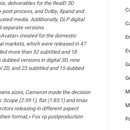
ix, deliverables for the RealD 3D
C
» post process, and Dolby, Xpand and
ted media. Additionally, DLP digital
C
 separate versions.
f «Avatar» created for the domestic
E
nal markets, which were released in 47
E
ded more than 52 subtitled and 18
 dubbed versions in digital 3D, nine
G
al 2D, and 23 subtitled and 15 dubbed
G
M
creens sizes, Cameron made the decision
: Scope (2:39:1), flat (1:85:1) and Imax
M
ectors releasing in different aspect
s their format,» Fox vp postproduction
P